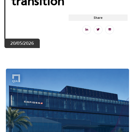
transition
Share
20/05/2026