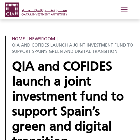
HOME
|
NEWSROOM
|
QIA AND COFIDES LAUNCH A JOINT INVESTMENT FUND TO
SUPPORT SPAIN’S GREEN AND DIGITAL TRANSITION
QIA and COFIDES
launch a joint
investment fund to
support Spain’s
green and digital