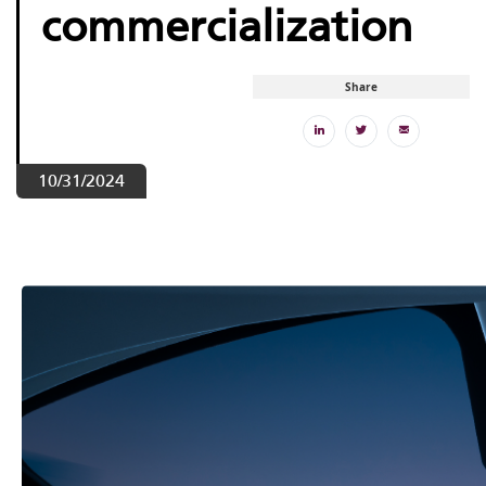
commercialization
Share
10/31/2024