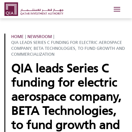
HOME
|
NEWSROOM
|
QIA LEADS SERIES C FUNDING FOR ELECTRIC AEROSPACE
COMPANY, BETA TECHNOLOGIES, TO FUND GROWTH AND
COMMERCIALIZATION
QIA leads Series C
funding for electric
aerospace company,
BETA Technologies,
to fund growth and